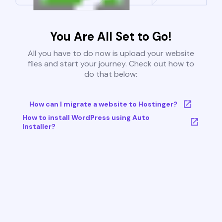
You Are All Set to Go!
All you have to do now is upload your website
files and start your journey. Check out how to
do that below:
How can I migrate a website to Hostinger?
How to install WordPress using Auto
Installer?